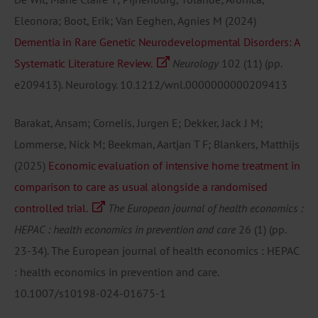
Eleonora; Boot, Erik; Van Eeghen, Agnies M
(2024)
Dementia in Rare Genetic Neurodevelopmental Disorders: A
Systematic Literature Review.
Neurology
102
(11)
(pp.
e209413).
Neurology.
10.1212/wnl.0000000000209413
Barakat, Ansam; Cornelis, Jurgen E; Dekker, Jack J M;
Lommerse, Nick M; Beekman, Aartjan T F; Blankers, Matthijs
(2025)
Economic evaluation of intensive home treatment in
comparison to care as usual alongside a randomised
controlled trial.
The European journal of health economics :
HEPAC : health economics in prevention and care
26
(1)
(pp.
23-34).
The European journal of health economics : HEPAC
: health economics in prevention and care.
10.1007/s10198-024-01675-1