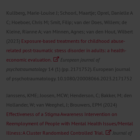
Kullberg, Marie-Louise J; Schoorl, Maartje; Oprel, Danielle A
C; Hoeboer, Chris M; Smit, Filip; van der Does, Willem; de
Kleine, Rianne A; van Minnen, Agnes; van den Hout, Wilbert
(2023)
Exposure-based treatments for childhood abuse-
related post-traumatic stress disorder in adults: a health-
economic evaluation.
European journal of
psychotraumatology
14
(1)
(pp. 2171752).
European journal
of psychotraumatology.
10.1080/20008066.2023.2171752
Janssens, KME; Joosen, MCW; Henderson, C; Bakker, M; den
Hollander, W; van Weeghel, J; Brouwers, EPM
(2024)
Effectiveness of a Stigma Awareness Intervention on
Reemployment of People with Mental Health Issues/Mental
Illness: A Cluster Randomised Controlled Trial.
Journal of