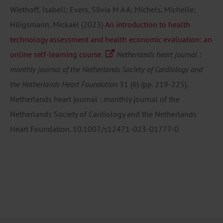
Wiethoff, Isabell; Evers, Silvia M A A; Michels, Michelle;
Hiligsmann, Mickaël
(2023)
An introduction to health
technology assessment and health economic evaluation: an
online self-learning course.
Netherlands heart journal :
monthly journal of the Netherlands Society of Cardiology and
the Netherlands Heart Foundation
31
(6)
(pp. 219-225).
Netherlands heart journal : monthly journal of the
Netherlands Society of Cardiology and the Netherlands
Heart Foundation.
10.1007/s12471-023-01777-0