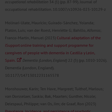
occupational rehabilitation
34
(1)
(pp. 87-99).
Journal of
occupational rehabilitation.
10.1007/s10926-023-10129-z
Molinari-Ulate, Mauricio; Guirado-Sánchez, Yolanda;
Platón, Luis; van der Roest, Henriëtte G; Bahillo, Alfonso;
Franco-Martín, Manuel
(2023)
Cultural adaptation of the
iSupport online training and support programme for
caregivers of people with dementia in Castilla y León,
Spain.
Dementia (London, England)
22
(5)
(pp. 1010-1026).
Dementia (London, England).
10.1177/14713012231165578
Monshouwer, Karin; Ten Have, Margreet; Tuithof, Marlous;
van Dorsselaer, Saskia; Bak, Maarten; Gunther, Nicole;
Delespaul, Philippe; van Os, Jim; de Graaf, Ron
(2023)
Prevalence, incidence, and persistence of psychotic