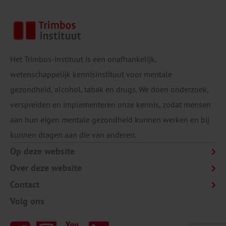
Het Trimbos-instituut is een onafhankelijk,
wetenschappelijk kennisinstituut voor mentale
gezondheid, alcohol, tabak en drugs. We doen onderzoek,
verspreiden en implementeren onze kennis, zodat mensen
aan hun eigen mentale gezondheid kunnen werken en bij
kunnen dragen aan die van anderen.
Op deze website
Over deze website
Contact
Volg ons