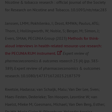
Nicotine & tobacco research : official journal of the Society
for Research on Nicotine and Tobacco.
10.1093/ntr/ntac283
Janssen, LMM; Pokhilenko, I; Drost, RMWA; Paulus, ATG;
Thorn, J; Hollingworth, W; Noble, S; Berger, M; Simon, J;
Evers, SMAA; PECUNIA Group
(2023)
Methods for think-
aloud interviews in health-related resource-use research:
the PECUNIA RUM instrument.
Expert review of
pharmacoeconomics & outcomes research
23
(4)
(pp. 383-
389).
Expert review of pharmacoeconomics & outcomes
research.
10.1080/14737167.2023.2187379
Kwetsie, Hadassa; van Schaijk, Malu; Van Der Lee, Sven;
Maes-Festen, Dederieke; Ten Hoopen, Leontine W; van
Haelst, Mieke M; Coesmans, Michael; Van Den Berg, Esther;
De Wit, Marie Claire Y; Pijnenburg, Yolande; Aronica,