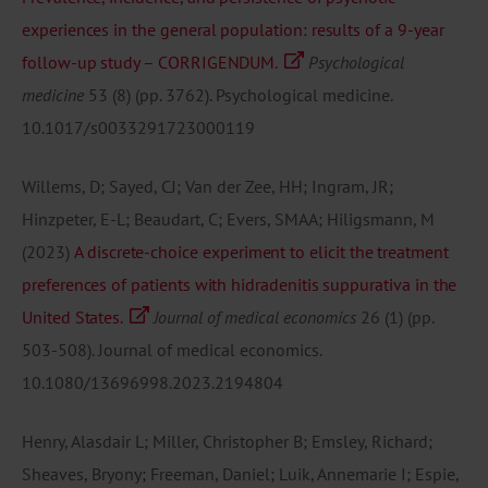
experiences in the general population: results of a 9-year
follow-up study – CORRIGENDUM.
Psychological
medicine
53
(8)
(pp. 3762).
Psychological medicine.
10.1017/s0033291723000119
Willems, D; Sayed, CJ; Van der Zee, HH; Ingram, JR;
Hinzpeter, E-L; Beaudart, C; Evers, SMAA; Hiligsmann, M
(2023)
A discrete-choice experiment to elicit the treatment
preferences of patients with hidradenitis suppurativa in the
United States.
Journal of medical economics
26
(1)
(pp.
503-508).
Journal of medical economics.
10.1080/13696998.2023.2194804
Henry, Alasdair L; Miller, Christopher B; Emsley, Richard;
Sheaves, Bryony; Freeman, Daniel; Luik, Annemarie I; Espie,