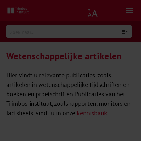
Wetenschappelijke artikelen
Hier vindt u relevante publicaties, zoals
artikelen in wetenschappelijke tijdschriften en
boeken en proefschriften. Publicaties van het
Trimbos-instituut, zoals rapporten, monitors en
factsheets, vindt u in onze
kennisbank
.